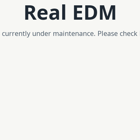
Real EDM
is currently under maintenance. Please check