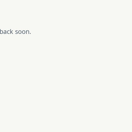
 back soon.