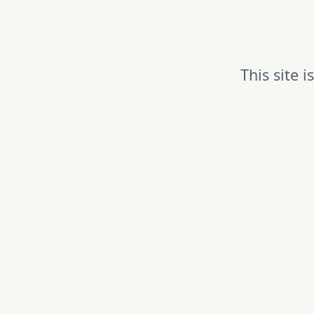
This site 